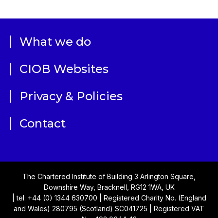
What we do
CIOB Websites
Privacy & Policies
Contact
The Chartered Institute of Building 3 Arlington Square,
Downshire Way, Bracknell, RG12 1WA, UK
| tel: +44 (0) 1344 630700 | Registered Charity No. (England
and Wales) 280795 (Scotland) SC041725 | Registered VAT