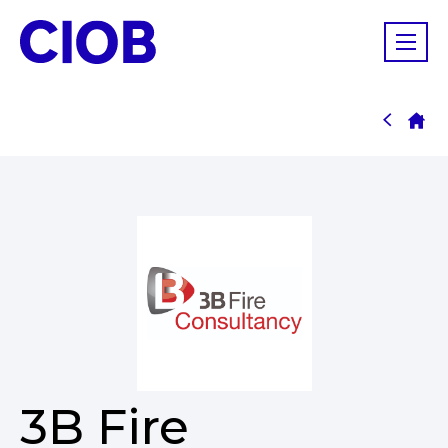
3B Fire