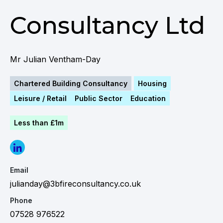
Consultancy Ltd
Mr Julian Ventham-Day
Chartered Building Consultancy
Housing
Leisure / Retail
Public Sector
Education
Less than £1m
Email
julianday@3bfireconsultancy.co.uk
Phone
07528 976522