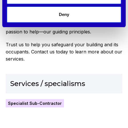
Institute of Fire Safety Managers, we are also
certified members of Fire Aware. These
Deny
accreditations demonstrate our commitment to
morality, integrity, ethics, professionalism, and our
passion to help—our guiding principles.
Trust us to help you safeguard your building and its
occupants. Contact us today to learn more about our
services.
Services / specialisms
Specialist Sub-Contractor