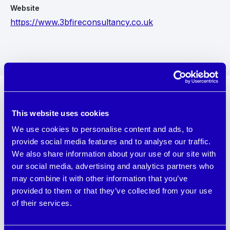
Website
https://www.3bfireconsultancy.co.uk
This website uses cookies
About 3B Fire Consultancy Ltd
We use cookies to personalise content and ads, to
provide social media features and to analyse our traffic.
We are a trusted specialist Chartered Consultancy
We also share information about your use of our site with
with extensive qualifications, experience, and passion
our social media, advertising and analytics partners who
for fire safety. We provide a comprehensive range of
may combine it with other information that you’ve
consultancy services to ensure the safety and
provided to them or that they’ve collected from your use
compliance of your building with fire safety
of their services.
regulations.